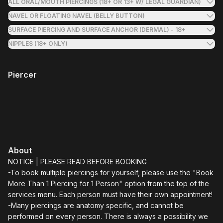
ALL ORAL/MOUTH PIERCINGS (18+ OR 13+ W/ LEGAL GUARDIAN)
NAVEL OR FLOATING NAVEL (BELLY BUTTON)
SURFACE PIERCING AND SURFACE ANCHOR (DERMAL) - 18+
NIPPLES (18+ ONLY)
Piercer
About
NOTICE | PLEASE READ BEFORE BOOKING
-To book multiple piercings for yourself, please use the "Book
More Than 1 Piercing for 1 Person" option from the top of the
services menu. Each person must have their own appointment!
-Many piercings are anatomy specific, and cannot be
performed on every person. There is always a possibility we