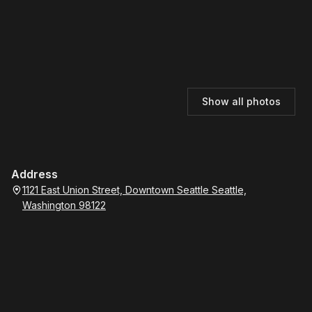
Show all photos
Address
1121 East Union Street, Downtown Seattle Seattle,
Washington 98122