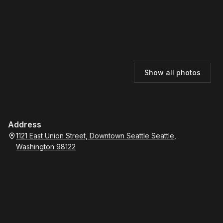
Show all photos
Address
1121 East Union Street, Downtown Seattle Seattle,
Washington 98122