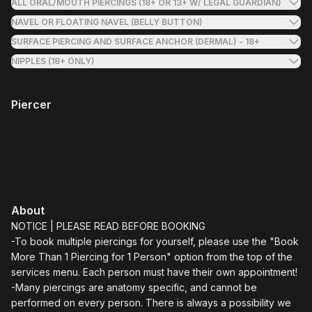
ALL ORAL/MOUTH PIERCINGS (18+ OR 13+ W/ LEGAL GUARDIAN)
NAVEL OR FLOATING NAVEL (BELLY BUTTON)
SURFACE PIERCING AND SURFACE ANCHOR (DERMAL) - 18+
NIPPLES (18+ ONLY)
Piercer
About
NOTICE | PLEASE READ BEFORE BOOKING
-To book multiple piercings for yourself, please use the "Book
More Than 1 Piercing for 1 Person" option from the top of the
services menu. Each person must have their own appointment!
-Many piercings are anatomy specific, and cannot be
performed on every person. There is always a possibility we